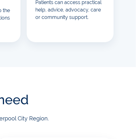
Patients can access practical
help, advice, advocacy, care
o the
or community support.
tions
 need
erpool City Region.