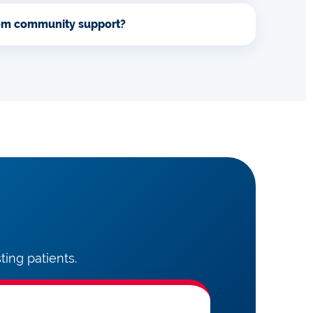
rom community support?
ing patients.