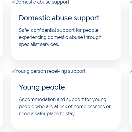
Domestic abuse support
Safe, confidential support for people
experiencing domestic abuse through
specialist services.
Young people
Accommodation and support for young
people who are at risk of homelessness or
need a safer place to stay.