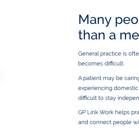
Many peo
than a me
General practice is ofte
becomes difficult.
A patient may be carin
experiencing domestic a
difficult to stay indepe
GP Link Work helps pr
and connect people wi