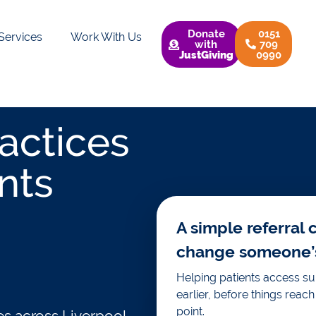
Donate
0151
Services
Work With Us
with
709
JustGiving
0990
actices
nts
A simple referral 
change someone’s 
Helping patients access s
earlier, before things reach 
point.
es across Liverpool