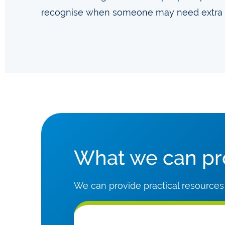
recognise when someone may need extra 
What we can pro
We can provide practical resources