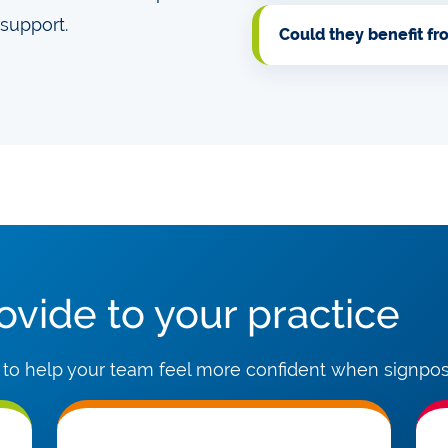
support.
Could they benefit f
vide to your practice
 to help your team feel more confident when signpost