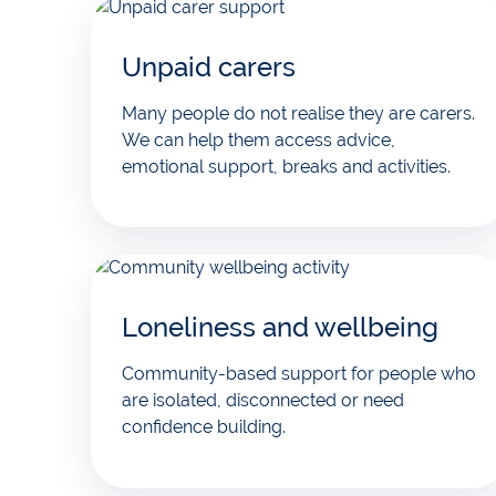
Unpaid carers
Many people do not realise they are carers.
We can help them access advice,
emotional support, breaks and activities.
Loneliness and wellbeing
Community-based support for people who
are isolated, disconnected or need
confidence building.