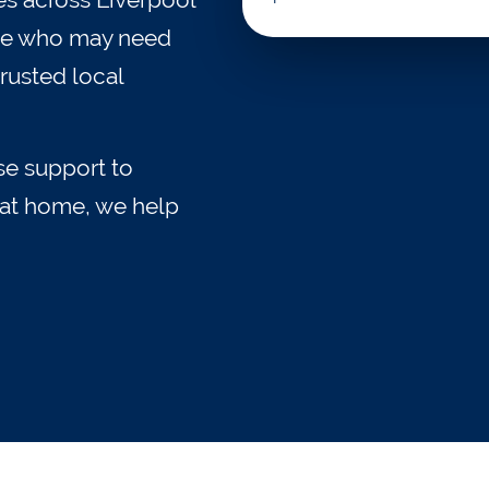
ople who may need
rusted local
e support to
e at home, we help