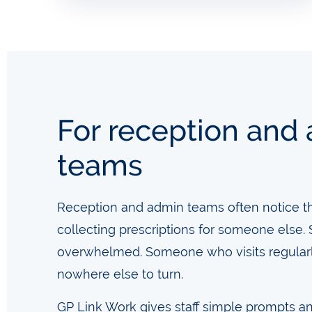
For reception and
teams
Reception and admin teams often notice thin
collecting prescriptions for someone els
overwhelmed. Someone who visits regular
nowhere else to turn.
GP Link Work gives staff simple prompts a