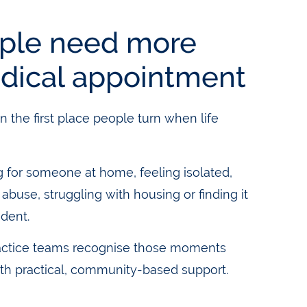
ple need more
dical appointment
n the first place people turn when life
g for someone at home, feeling isolated,
buse, struggling with housing or finding it
ndent.
actice teams recognise those moments
th practical, community-based support.