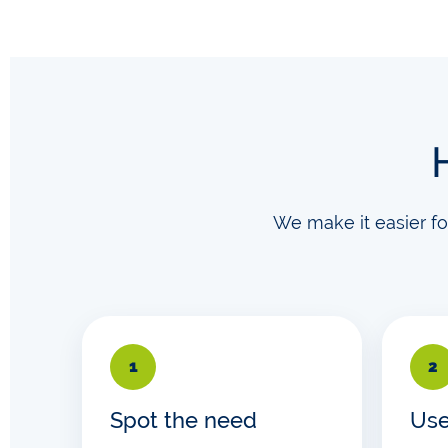
We make it easier f
1
2
Spot the need
Use