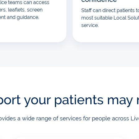
tice teams can access
rs, leaflets, screen
Staff can direct patients t
ent and guidance.
most suitable Local Solu
service.
ort your patients may
ovides a wide range of services for people across Liv