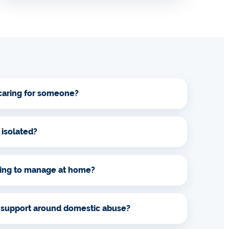
 caring for someone?
 isolated?
ling to manage at home?
 support around domestic abuse?