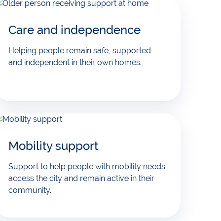
Care and independence
Helping people remain safe, supported
and independent in their own homes.
Mobility support
Support to help people with mobility needs
access the city and remain active in their
community.