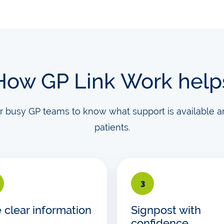
How GP Link Work help
or busy GP teams to know what support is available a
patients.
3
 clear information
Signpost with
confidence