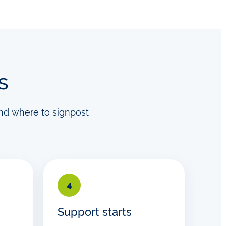
s
nd where to signpost
4
Support starts