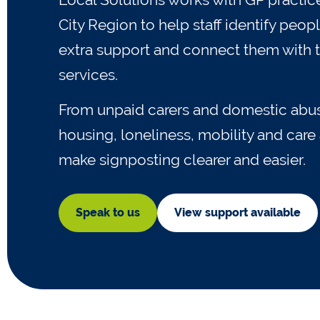
City Region to help staff identify pe
extra support and connect them with t
services.
From unpaid carers and domestic abus
housing, loneliness, mobility and car
make signposting clearer and easier.
Speak to us
View support available