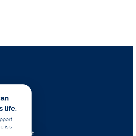
can
life.
upport
crisis