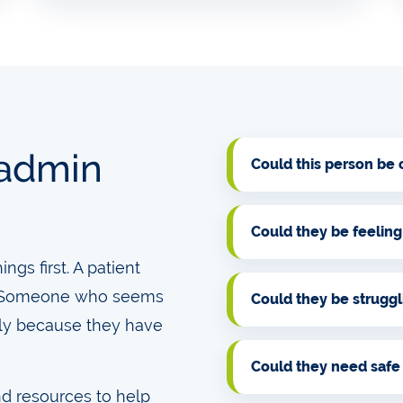
 admin
Could this person be
Could they be feeling
gs first. A patient
e. Someone who seems
Could they be strugg
ly because they have
Could they need safe
nd resources to help