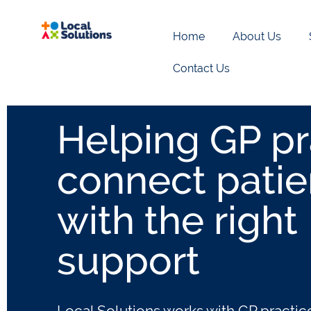
Home
About Us
Contact Us
GP Link Work
Helping GP pr
connect patie
with the right
support
Local Solutions works with GP practic