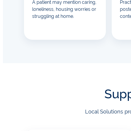
A patient may mention caring,
Prac
loneliness, housing worries or
poste
struggling at home.
cont
Supp
Local Solutions pr