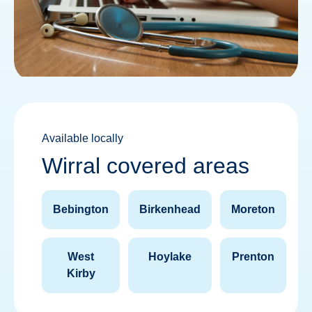
Available locally
Wirral covered areas
Bebington
Birkenhead
Moreton
West
Hoylake
Prenton
Kirby