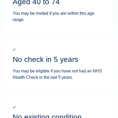
Aged 40 to 74
You may be invited if you are within this age
range.
✓
No check in 5 years
You may be eligible if you have not had an NHS
Health Check in the last 5 years.
✓
No existing condition