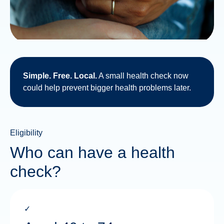
Simple. Free. Local.
A small health check now
could help prevent bigger health problems later.
Eligibility
Who can have a health
check?
✓