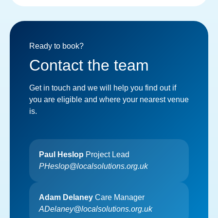
Ready to book?
Contact the team
Get in touch and we will help you find out if
you are eligible and where your nearest venue
is.
Paul Heslop
Project Lead
PHeslop@localsolutions.org.uk
Adam Delaney
Care Manager
ADelaney@localsolutions.org.uk