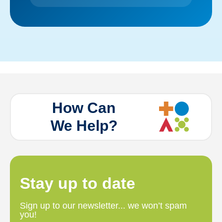
How Can
We Help?
Stay up to date
Sign up to our newsletter... we won’t spam
you!