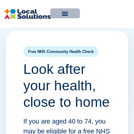
About Us
Work With Us
Contact Us
Free NHS Community Health Check
Look after
your health,
close to home
If you are aged 40 to 74, you
may be eligible for a free NHS