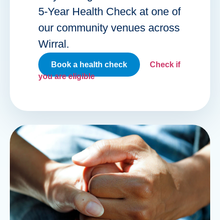
5-Year Health Check at one of
our community venues across
Wirral.
Book a health check
Check if
you are eligible