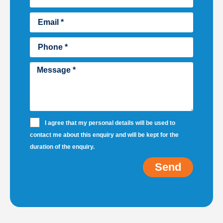
I agree that my personal details will be used to
contact me about this enquiry and will be kept for the
duration of the enquiry.
Send