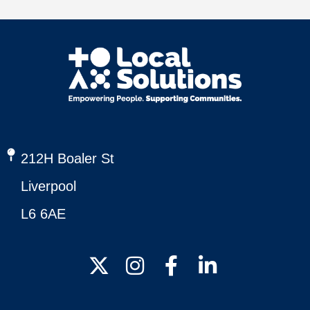
212H Boaler St
Liverpool
L6 6AE