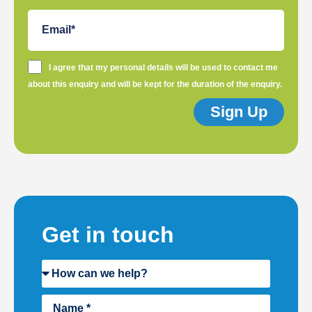
I agree that my personal details will be used to contact me
about this enquiry and will be kept for the duration of the enquiry.
Sign Up
Get in touch