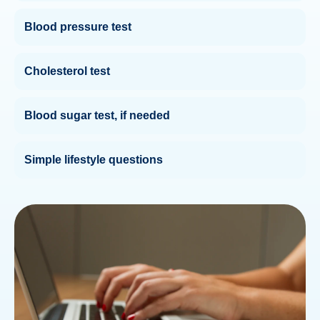
Blood pressure test
Cholesterol test
Blood sugar test, if needed
Simple lifestyle questions