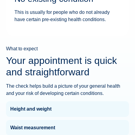
This is usually for people who do not already
have certain pre-existing health conditions.
What to expect
Your appointment is quick
and straightforward
The check helps build a picture of your general health
and your risk of developing certain conditions.
Height and weight
Waist measurement