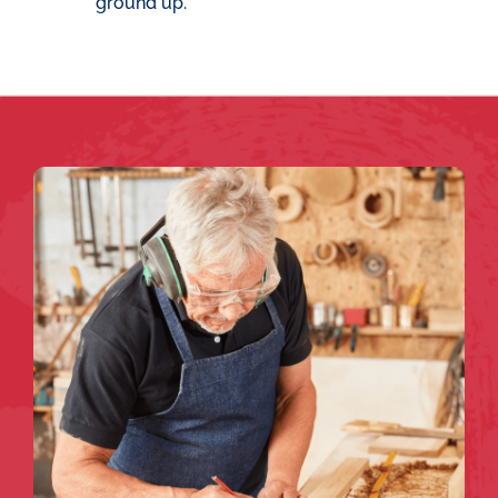
ground up.