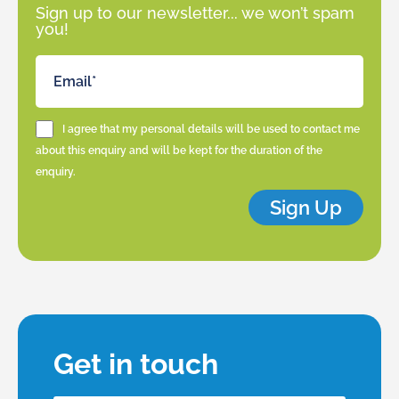
Sign up to our newsletter... we won’t spam
you!
I agree that my personal details will be used to contact me
about this enquiry and will be kept for the duration of the
enquiry.
Sign Up
Get in touch