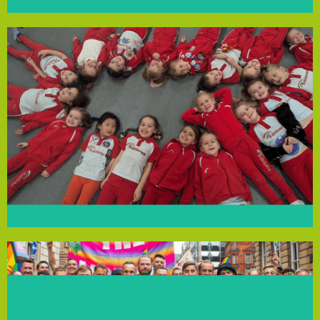
Trinity Wellness
personal growth and community pride.
the Rainbows to enjoy meaningful activities that promote
and environmental responsibility. This support enables
supplies and badge books, fostering teamwork, creativity
provide essential resources like litter pickers, craft
recycling and protecting the environment. The funding will
badge by engaging in litter-picking, learning about
Rainbows will work towards their Have Fun & Take Action
support from the Community Empowerment Fund, the
offering a fun, creative space to learn and grow. With
vibrant group for girls aged 4-7 in West Derby, Liverpool,
The 445th St Paul’s Rainbows, part of Girlguiding, is a
445th St Paul’s Rainbows
community.
for all and fostering a thriving, inclusive football
equipment and financial subsidies, ensuring accessibility
communities. The funding will also cover essential
backgrounds, ethnic minorities and trans and non-binary