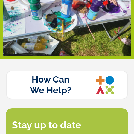
introduced different art practices while fostering
funded by the Community Empowerment Fund,
workshops, exhibitions and public displays. The sessions,
build a community-driven public art program featuring
over the summer in Newsham Park, Tuebrook, aiming to
accessible to all. With funding, he ran free art workshops
Tom, an artist from Tuebrook, is dedicated to making art
Tuebrook Community Arts
How Can
We Help?
Stay up to date