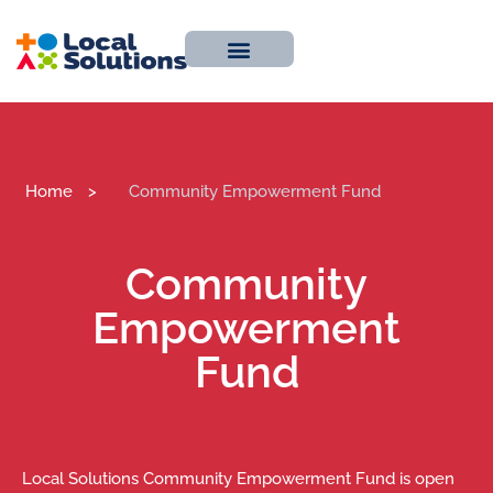
About Us
Work With Us
Contact Us
Home
>
Community Empowerment Fund
Community
Empowerment
Fund
Local Solutions Community Empowerment Fund is open