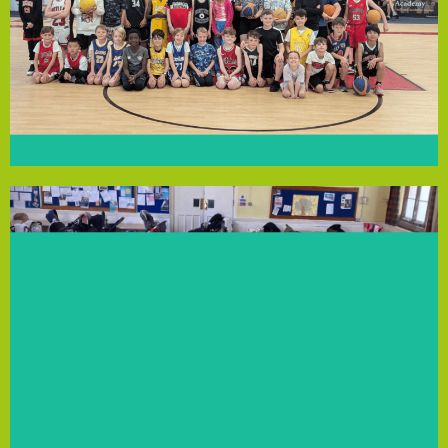
fosters teamwork and physical activity. The grant will
Fund. With over 150 members aged 6 to 14, the club
has received a grant from our Community Empowerment
We’re excited to announce that Liverpool Basketball Club
Liverpool Basketball Club
communities.
become positive role models for their families and
WhatsApp. The founders believe supported mums
support and connections through group chats and
women in Litherland and Netherton, fostering peer
Solutions funding, they’ll deliver 16 sessions for 15
bring young children without pressure. With Local
coaching, mindfulness and exercise, where mums can
sessions in a safe, welcoming space, including life
Founders Lauren, Amy, and Angela provide holistic
improve their mental, physical and emotional health.
Trinity Wellness supports women in Merseyside to