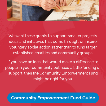
We want these grants to support smaller projects,
ideas and initiatives that come through, or inspire,
voluntary social action, rather than to fund larger
established charities and community groups.
If you have an idea that would make a difference to
people in your community but need a little funding or
support, then the Community Empowerment Fund
might be right for you.
Community Empowerment Fund Guide