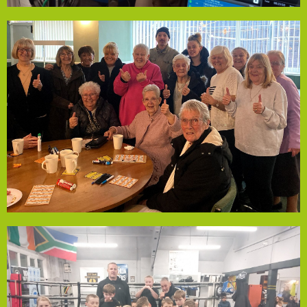
continues through winter.
utilities from November to January, ensuring this support
this a vital lifeline. The funding covers food, drinks, and
connection and companionship. Many live alone, making
gather for a meal, hot drinks, and bingo, offering
living costs and isolation. Every Monday, 25+ residents
Empowerment Fund support to help people 55+ with
volunteers, has received Local Solutions Community
Phoenix Social Group in Stockbridge Village, run by
Phoenix Social Group
accessibility for all families.
while keeping membership fees affordable, ensuring
funding will support coach training and qualifications
sleep, calmer behaviour, and increased confidence. The
personal growth. Parents report benefits like improved