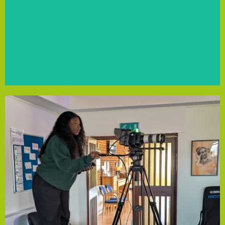
recruit new players, focusing on those from low-income
Community Empowerment Fund support, the club will
and connect, promoting diversity and inclusion. With the
offers a supportive space for LGBT+ individuals to play
Mersey Marauders FC, Merseyside's LGBT+ football club,
Mersey Marauders FC
potential.
of creatives to build confidence and explore their
industry insights, empowering Liverpool’s next generation
vocal training. The initiative will provide valuable skills and
on experience in camera work, sound engineering and
will run a free workshop for young people, offering hands-
funding from the Community Empowerment Fund, they
through skill-sharing and creative expression. With
Liverpool, dedicated to inspiring and supporting others
Twelfth Collective is a group of creatives aged 16+ in
Twelfth Collective