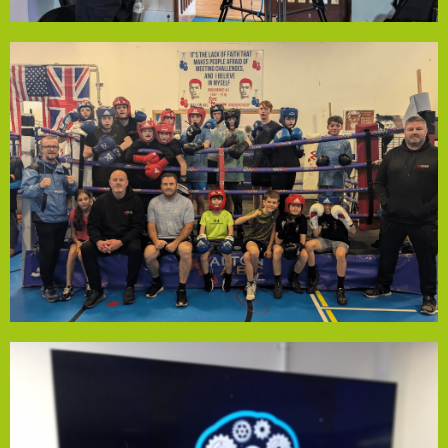
accessible to everyone.
Level 1 accreditation, ensuring the club remains
gloves & helmets and cover coach training for England
funding will help keep session costs at £1, purchase new
county and country, the gym inspires all attendees. The
competition. With members who've represented their
around 80 young people weekly, offering boxing for fun or
Founded in 2018, Walton Amateur Boxing Club welcomes
Walton Amateur Boxing Club
support.
accredited wellness coach to enhance community
fund also supports training a staff member as an
with community support—no appointment needed. The