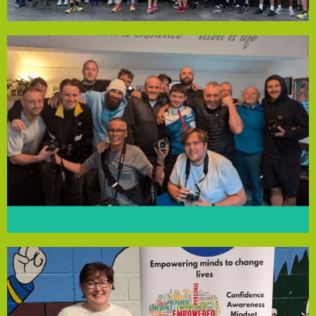
Dockside Runners
honesty in a supportive, creative environment.
recovery values like open-mindedness, willingness and
creativity. These art sessions help the men explore
residents to express feelings and connect through
cameras, potter’s wheels, paints and canvases, enabling
supporting recovery. Funding has provided digital
water swimming, aimed at reducing isolation and
schedule of 20 activities, from allotment work to cold
recovering from addiction. The house runs a daily
Damien John Kelly House, a temporary home for men
One Day at a Time Guys is an art project for residents of
Dockside Runners
strengthen their community.
can access vital tools and support to build resilience and
group will operate for 39 weeks, ensuring local families
services. With the Community Empowerment Fund, the