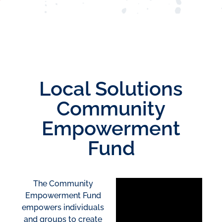
Local Solutions
Community
Empowerment
Fund
The Community
Empowerment Fund
empowers individuals
and groups to create