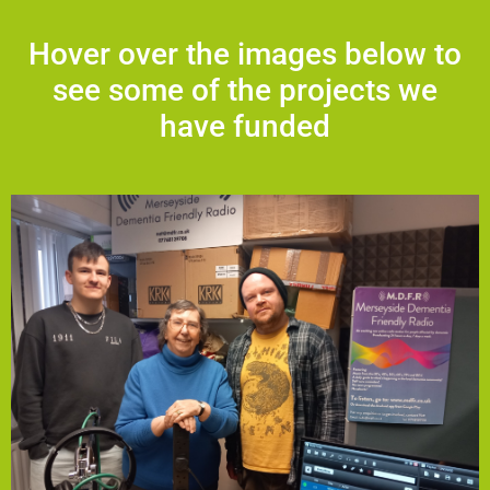
Hover over the images below to
see some of the projects we
have funded
vital service. Listen at mdfr.co.uk.
soundproofing, and new equipment to help sustain this
will support essential running costs, acoustic
support services for individuals and carers. The funding
social isolation, offers entertainment, and signposts key
dementia. With over 250 monthly listeners, it helps reduce
and ad-free listening experience for people living with
Founded by Nat, the station provides a calm, structured,
the Local Solutions Community Empowerment Fund.
Training and Education Centre, has received funding from
Merseyside Dementia Friendly Radio, based at Speke
Merseyside Dementia Friendly Radio