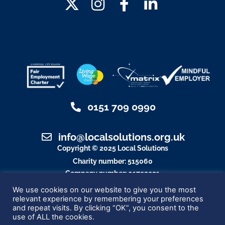
0151 709 0990
info@localsolutions.org.uk
Copyright © 2025 Local Solutions
Charity number: 515060
Company number: 01792921
Designed By Blue Whale Media
We use cookies on our website to give you the most
relevant experience by remembering your preferences
and repeat visits. By clicking “OK”, you consent to the
use of ALL the cookies.