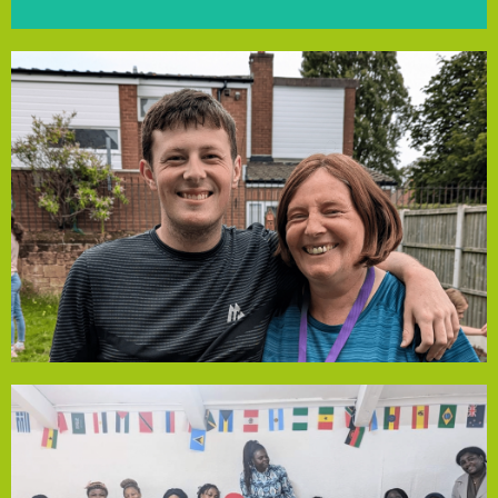
Fir Tree Community Farm
to empower families.
in education and employment, continuing Julie’s mission
understand diagnoses, keep children safe, and advocate
levels. The grant will fund 4-week courses to help parents
and training for parents, while advocating at the highest
change, creating autism-friendly shopping, sports groups,
of support for parents. Over nine years, Julie has driven
her son’s autism diagnosis, the group addresses the lack
support families across Liverpool. Founded by Julie after
grant from our Community Empowerment Fund to
Autism Adventures Group has been awarded a £1,900
Autism Adventures Group
facing similar issues.
support and guidance to more black migrant women
allowed the group to create online resources, extending
and coping strategies. Funding from Local Solutions has
practical advice on seeking support from GPs, employers
demystify these subjects, explore symptoms and provide