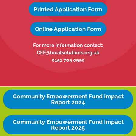
Printed Application Form
Online Application Form
For more information contact:
CEF@localsolutions.org.uk
0151 709 0990
Community Empowerment Fund Impact
Report 2024
Community Empowerment Fund Impact
Report 2025