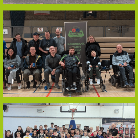
Lister Residents Association
charge.
so that they can continue to offer the sessions free of
will enable them to pay for the court fees for whole year
visible or not. The funding that the group have received
Wednesday that are open to anyone with a disability-
free sessions in Greenbank Sports Academy every
closest to a 'jack' ball. Greenbank Boccia Club run weekly
to propel a ball onto the court with the aim of getting
control and accuracy. Athletes throw, kick or use a ramp
Paralympic target ball sport which tests both muscle
the world. It’s easy to play, but harder to master. It is a
you will find, and it is fastest growing disability sport in
Boccia (pronounced bot-cha) is the most inclusive sport
Greenbank Giants Boccia Club
Community Empowerment Fund could help!
community project in need of financial support, the
strengthening the club’s volunteer-led future. If you have a
support a member in earning a coaching qualification,