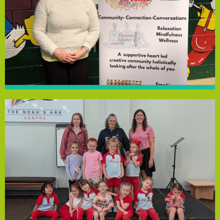
address the long NHS waiting times for mental health
provides immediate resources and peer support to
weekly at New Ferry Community Centre, the group
space to discuss mental health and wellbeing. Meeting
connected to Rock Ferry Primary School, offering a safe
Empowering Minds Wirral is a support group for families
Empowering Minds Wirral
commitment to inclusivity.
This support enhances the group's resources and
everyone feels included and able to participate proudly.
children and volunteers who need them, ensuring
various areas. The funding will also provide uniforms for
and sports equipment, helping the girls earn badges in
friendships. With funding, they will purchase arts, crafts,
for creative activities, confidence-building and making
Noah’s Ark Speke Baptist Church, provides a safe space
First Speke Rainbows, a weekly group for girls aged 4-7 at