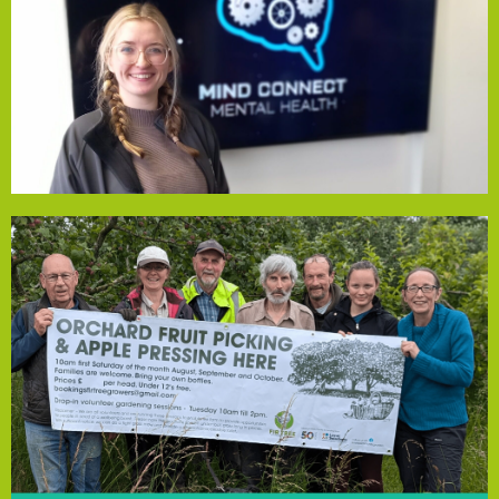
improve mental well-being, build resilience, and connect
and 2:30–3:30pm. These sessions provide a safe space to
Place, Parklands Speke (L24 0TY) from 10:30–11:30am
Fund, offers free Monday drop-in sessions at The Market
Mind Connect, funded by our Community Empowerment
Mind Connect CIC
meaningful relationships, making a real difference.
at the farm builds community, connection, and
experiences will generate additional income. Volunteering
will sustain the farm, while public apple pressing
orchard apples. Proceeds from juice and vegetable sales
press, allowing the farm to produce fresh juice from
apple pressing. The grant will fund an industrial apple
its 5-acre site, including planting, vegetable picking, and
social isolation by offering volunteer-led activities across
share the impact. Founded in 2009, the farm combats
Community Empowerment Fund, and we’re thrilled to
Fir Tree Community Farm has received a grant from our