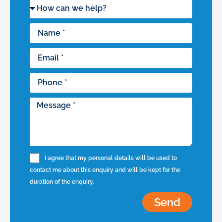
I agree that my personal details will be used to
contact me about this enquiry and will be kept for the
duration of the enquiry.
Send