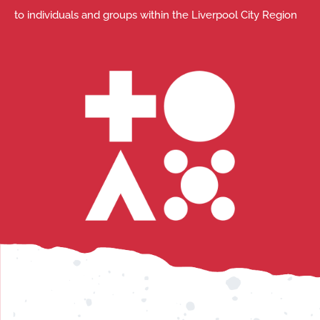
to individuals and groups within the Liverpool City Region