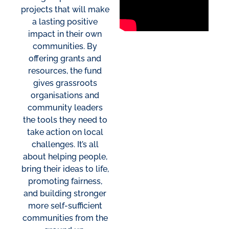
projects that will make
a lasting positive
impact in their own
communities. By
offering grants and
resources, the fund
gives grassroots
organisations and
community leaders
the tools they need to
take action on local
challenges. It’s all
about helping people,
bring their ideas to life,
promoting fairness,
and building stronger
more self-sufficient
communities from the