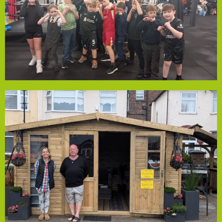
the club provides an inclusive space for fun, fitness, and
6-24 weekly, including many with neurodiverse conditions,
Empowerment Fund. Welcoming 200 young people aged
has received a grant from Local Solutions' Community
Old Swan Amateur Boxing Club, a vibrant community hub,
Old Swan Boxing Club
community spirit.
year-round social activities and strengthening the
Association has added a wooden outhouse, enabling
Halloween and summer gatherings. With the grant, the
annually through personal visits and events like
open to all residents. The space serves around 200 people
memorial garden, maintained by dedicated volunteers and
with rockeries, a sensory garden, a barbecue area, and a
years. Once an overgrown area, it is now a thriving hub
transforming Kensington’s community space for over 20
from our Community Empowerment Fund, has been
Lister Residents Association, recently awarded a grant