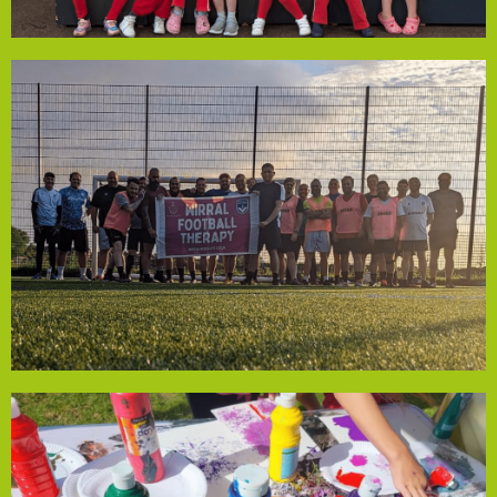
First Speke Rainbows
regular participation and develop positive routines.
connections. This support helps members maintain
sessions that promote physical health and social
pitch hire for 12 months, ensuring free, accessible
Community Empowerment Fund, the group will cover
resilience through football. With funding from the
space for men of all abilities to build physical and mental
physical health challenges. The group offers a welcoming
supporting men in Wirral facing mental, emotional or
Wirral Wise Guys is a Football Therapy initiative
Wirral Wise Guys
the community.
impacts how individuals view themselves and their role in
confidence, creates a sense of belonging and positively
community and sustainability. Tom believes art boosts