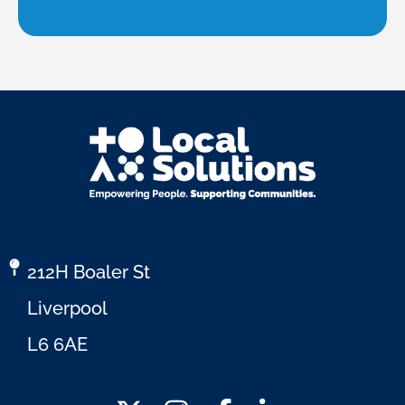
212H Boaler St
Liverpool
L6 6AE