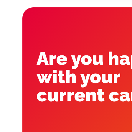
Are you h
with your
current ca