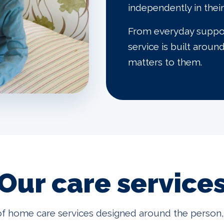
independently in the
From everyday support
service is built aroun
matters to them.
Our care service
f home care services designed around the person, 