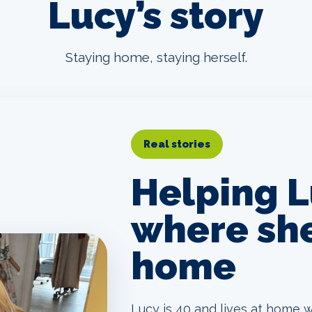
Lucy’s story
Staying home, staying herself.
Real stories
Helping L
where she
home
Lucy is 40 and lives at home w