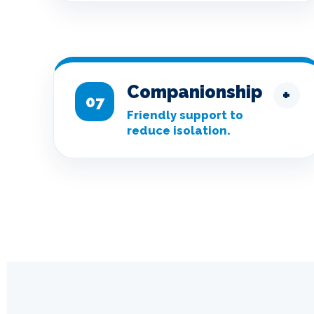
Companionship
+
07
Friendly support to
reduce isolation.