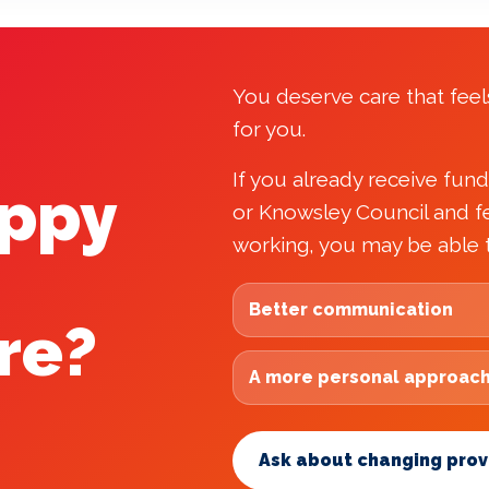
You deserve care that feels
for you.
If you already receive fun
appy
or Knowsley Council and fe
working, you may be able 
Better communication
re?
A more personal approac
Ask about changing prov