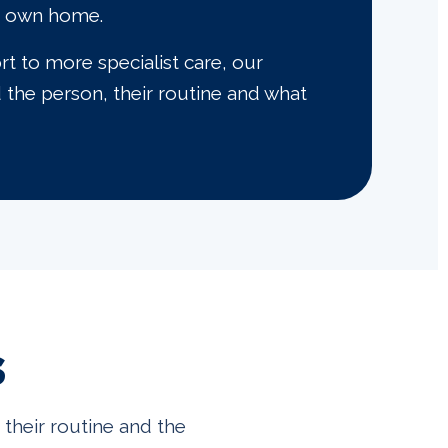
ir own home.
 to more specialist care, our
d the person, their routine and what
s
their routine and the