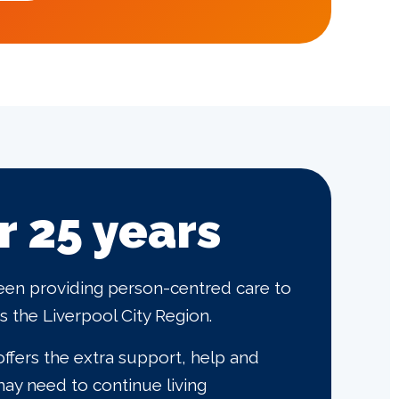
r 25 years
een providing person-centred care to
 the Liverpool City Region.
ffers the extra support, help and
ay need to continue living