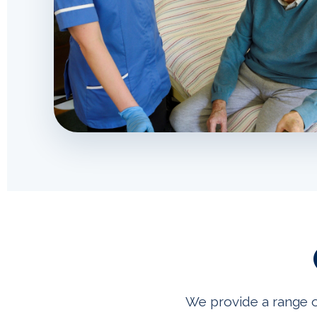
We provide a range o