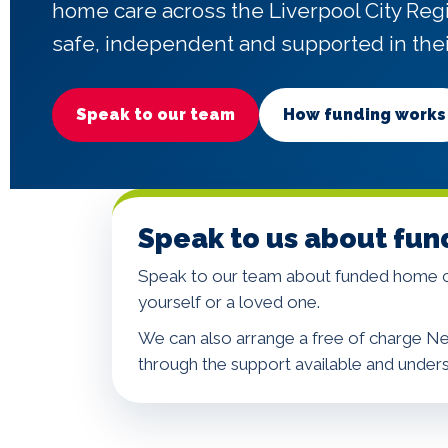
home care across the Liverpool City Reg
safe, independent and supported in the
Speak to our team
How funding works
Speak to us about fun
Speak to our team about funded home ca
yourself or a loved one.
We can also arrange a free of charge Ne
through the support available and under