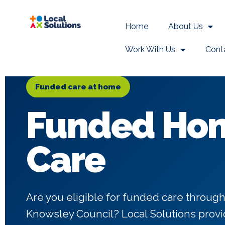
Home
About Us
Work With Us
Cont
Funded care at home
Funded Ho
Care
Are you eligible for funded care through
Knowsley Council? Local Solutions pro