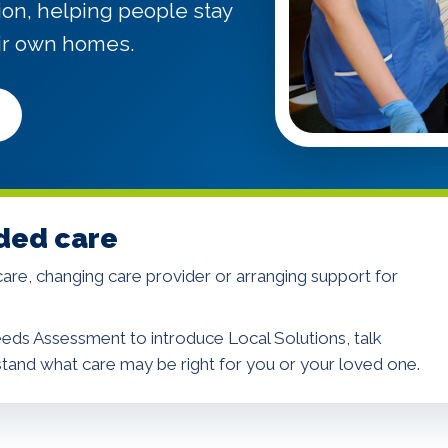
ion, helping people stay
ir own homes.
ded care
re, changing care provider or arranging support for
eds Assessment to introduce Local Solutions, talk
stand what care may be right for you or your loved one.