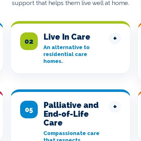
support that helps them live well at home.
Live In Care
+
02
An alternative to
residential care
homes.
Palliative and
+
05
End-of-Life
Care
Compassionate care
that respects