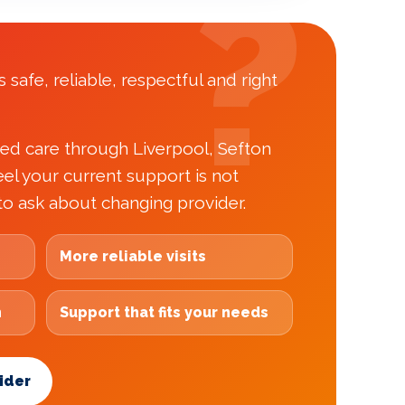
 safe, reliable, respectful and right
ded care through Liverpool, Sefton
el your current support is not
to ask about changing provider.
More reliable visits
h
Support that fits your needs
ider