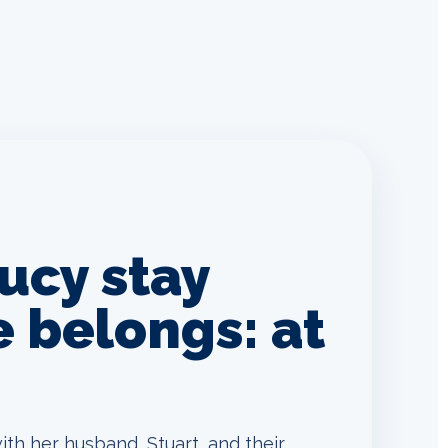
ucy stay
 belongs: at
ith her husband, Stuart, and their