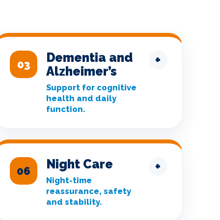
Dementia and
+
03
Alzheimer’s
Support for cognitive
health and daily
function.
Night Care
+
06
Night-time
reassurance, safety
and stability.