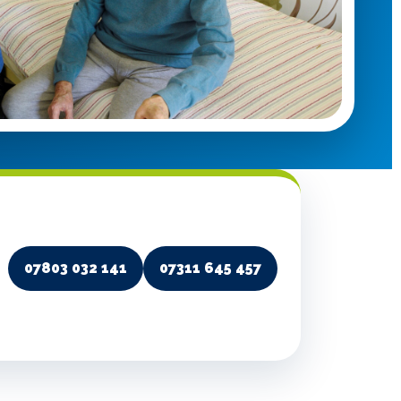
07803 032 141
07311 645 457