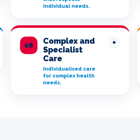
individual needs.
Complex and
+
08
Specialist
Care
Individualised care
for complex health
needs.