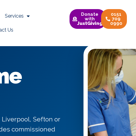
Donate
0151
Services
with
709
JustGiving
0990
act Us
me
 Liverpool, Sefton or
vides commissioned