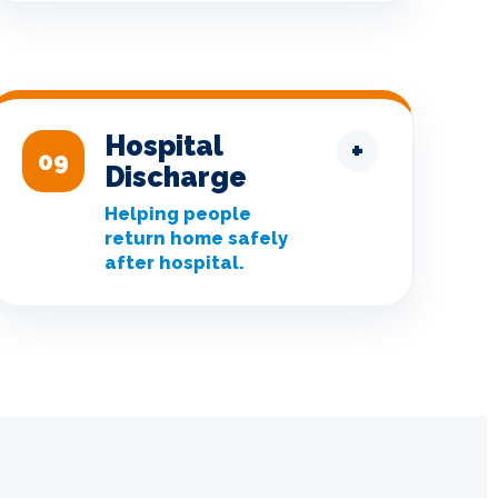
Hospital
+
09
Discharge
Helping people
return home safely
after hospital.