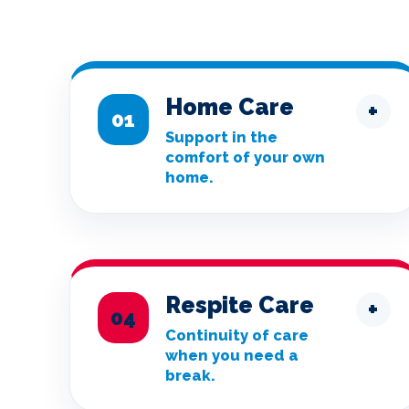
Home Care
+
01
Support in the
comfort of your own
home.
Respite Care
+
04
Continuity of care
when you need a
break.