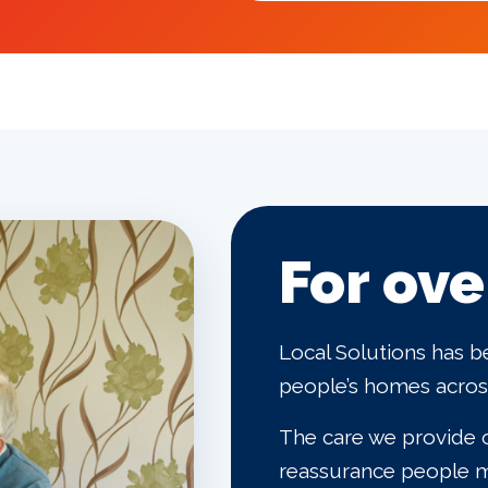
For ove
Local Solutions has b
people’s homes across
The care we provide o
reassurance people m