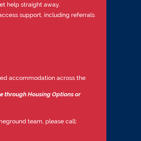
et help straight away.
access support, including referrals
orted accommodation across the
me through Housing Options or
meground team, please call: