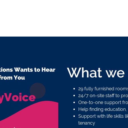
What we 
29 fully furnished roo
24/7 on-site staff to p
One-to-one support fr
Help finding education,
Support with life skill
tenancy