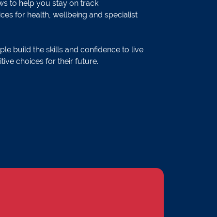
s to help you stay on track
ces for health, wellbeing and specialist
le build the skills and confidence to live
ve choices for their future.