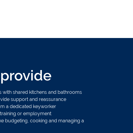
provide
ms with shared kitchens and bathrooms
rovide support and reassurance
om a dedicated keyworker
 training or employment
s like budgeting, cooking and managing a