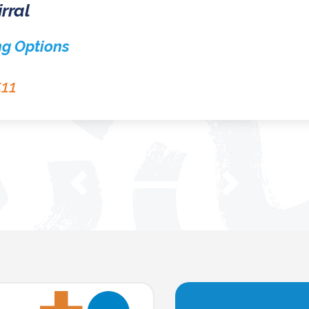
Homeless in Sefton
Sefton Housing Options Team
0151 934 3555