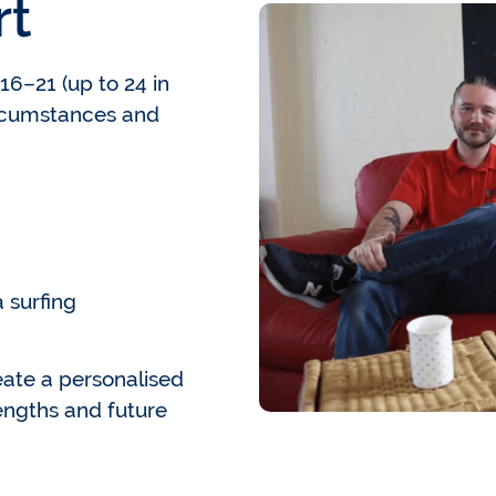
rt
6–21 (up to 24 in
ircumstances and
 surfing
ate a personalised
engths and future