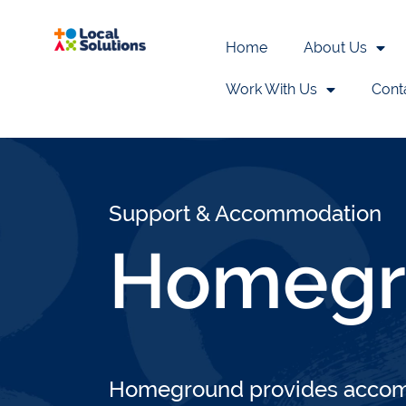
Home
About Us
Work With Us
Cont
Home
>
Liverpool City Region Service
Support & Accommodation
Homegr
Homeground provides accomm