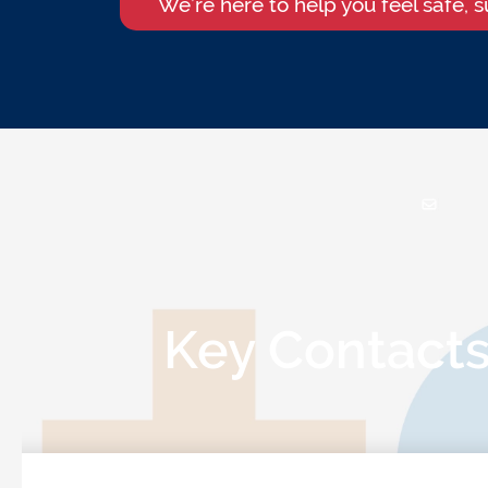
We’re here to help you feel safe, 
Key Contact