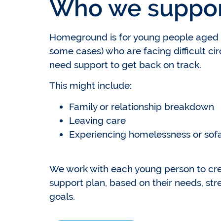
Who we suppo
Homeground is for young people aged 1
some cases) who are facing difficult c
need support to get back on track.
This might include:
Family or relationship breakdown
Leaving care
Experiencing homelessness or sofa
We work with each young person to cre
support plan, based on their needs, str
goals.