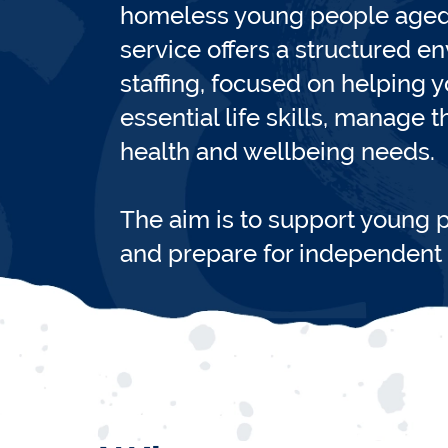
homeless young people aged 
service offers a structured e
staffing, focused on helping
essential life skills, manage 
health and wellbeing needs.
The aim is to support young p
and prepare for independent l