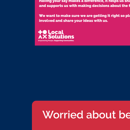
Worried about b