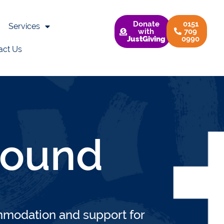
Donate
0151
Services
with
709
JustGiving
0990
act Us
s
>
Support & Accommodation
>
Homegroun
ound
odation and support for