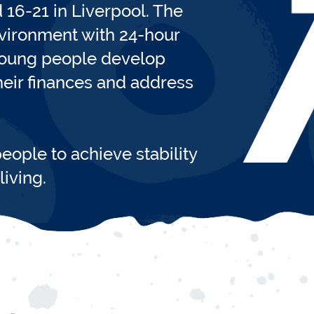
16-21 in Liverpool. The
nvironment with 24-hour
 young people develop
their finances and address
eople to achieve stability
iving.