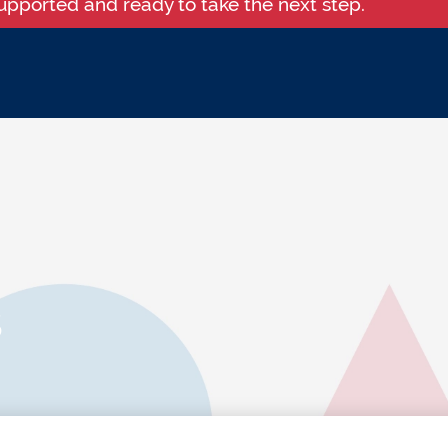
supported and ready to take the next step.
s