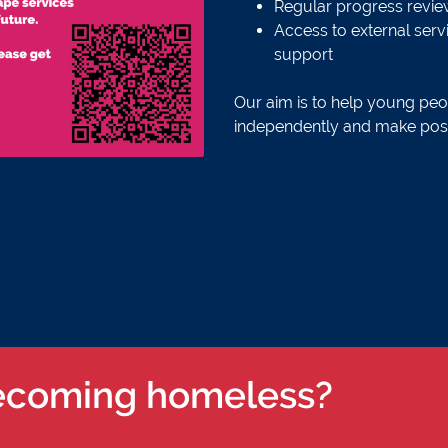
Regular progress review
Access to external servi
support
Our aim is to help young peop
independently and make positi
ecoming homeless?