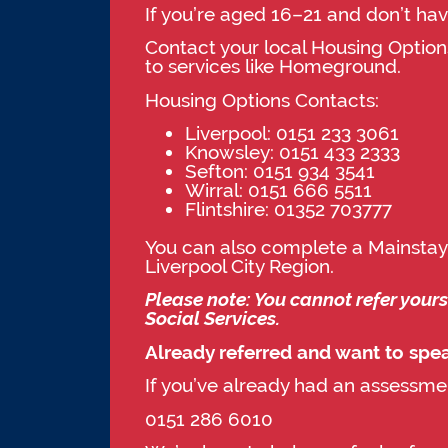
If you’re aged 16–21 and don’t hav
Contact your local Housing Options
to services like Homeground.
Housing Options Contacts:
Liverpool: 0151 233 3061
Knowsley: 0151 433 2333
Sefton: 0151 934 3541
Wirral: 0151 666 5511
Flintshire: 01352 703777
You can also complete a Mainstay
Liverpool City Region.
Please note: You cannot refer your
Social Services.
Already referred and want to spe
If you’ve already had an assessm
0151 286 6010