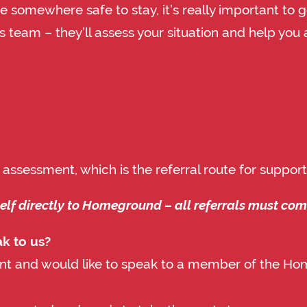
e somewhere safe to stay, it’s really important to g
 team – they’ll assess your situation and help you 
 assessment, which is the referral route for supp
self directly to Homeground – all referrals must co
ak to us?
ent and would like to speak to a member of the Ho