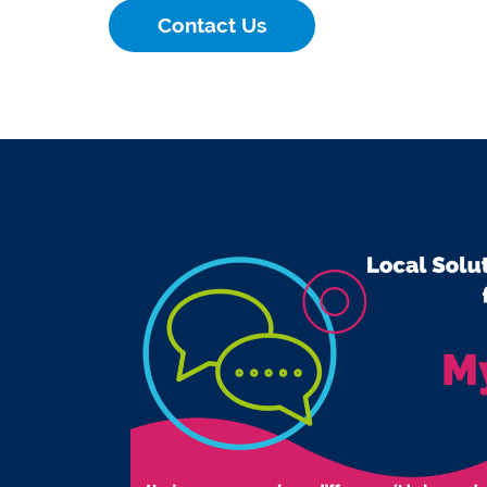
Contact Us