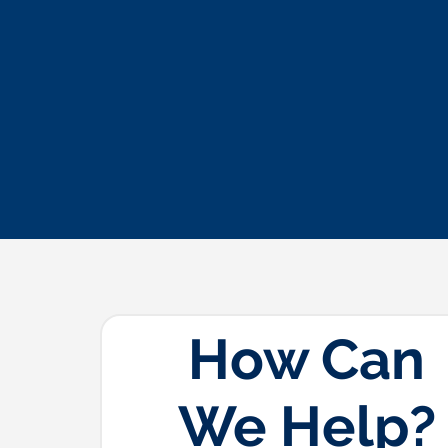
How Can
We Help?