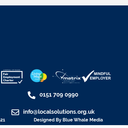
0151 709 0990
info@localsolutions.org.uk
921
Designed By Blue Whale Media