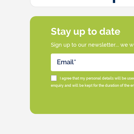
Stay up to date
Sign up to our newsletter... we 
I agree that my personal details will be use
enquiry and will be kept for the duration of the e