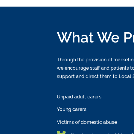
What We P
Through the provision of marketing
we encourage staff and patients to
support and direct them to Local S
Unpaid adult carers
Young carers
Victims of domestic abuse