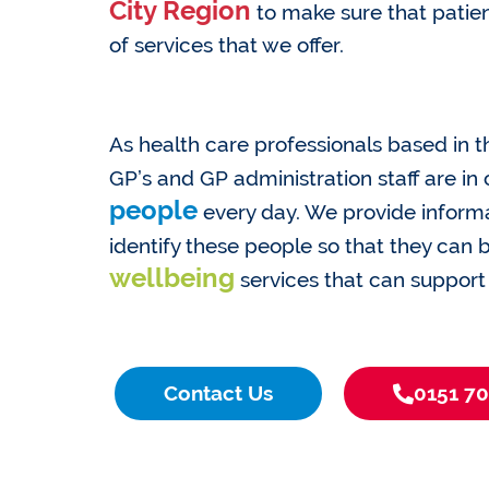
City Region
to make sure that patien
of services that we offer.
As health care professionals based in t
GP’s and GP administration staff are in
people
every day. We provide informa
identify these people so that they can
wellbeing
services that can support
Contact Us
0151 7