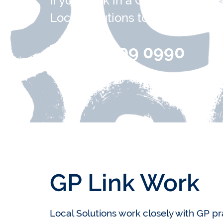
If you work in a GP surgery and
Local Solutions to support your 
0151 709 0990
GP Link Work
Local Solutions work closely with GP p