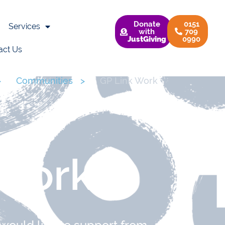
Donate
0151
Services
with
709
JustGiving
0990
act Us
>
Communities
>
GP Link Work
 Work