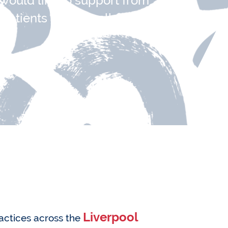
 would like to support from
patients please call:
Liverpool
ractices across the