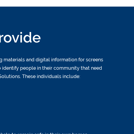
rovide
 materials and digital information for screens
 identify people in their community that need
olutions. These individuals include: