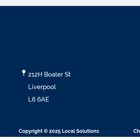
212H Boaler St
Liverpool
L6 6AE
Copyright © 2025 Local Solutions
Ch