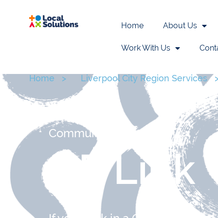
Home
About Us
Work With Us
Cont
Home
>
Liverpool City Region Services
Communities
GP Link