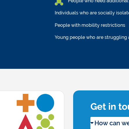
People who need additional 
Individuals who are socially isola
People with mobility restrictions
Young people who are struggling
Get in t