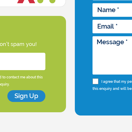
won’t spam you!
d to contact me about this
I agree that my pe
nquiry.
this enquiry and will be
Sign Up