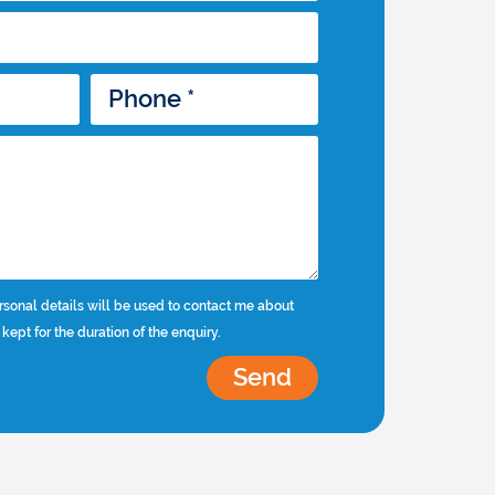
rsonal details will be used to contact me about
 kept for the duration of the enquiry.
Send