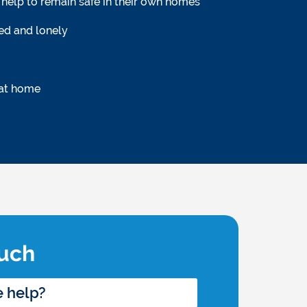
help to remain safe in their own homes
ted and lonely
 at home
ouch