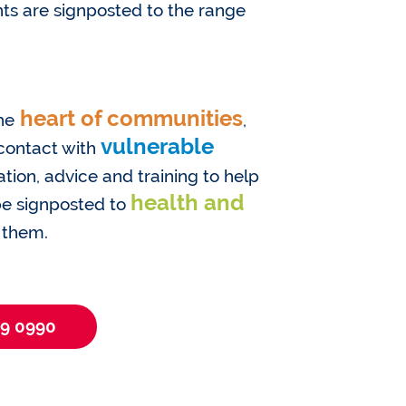
ts are signposted to the range
heart of communities
he
,
vulnerable
 contact with
tion, advice and training to help
health and
 be signposted to
 them.
09 0990