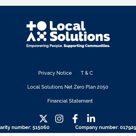
Privacy Notice
T & C
Local Solutions Net Zero Plan 2050
Financial Statement
arity number: 515060
Company number: 01792