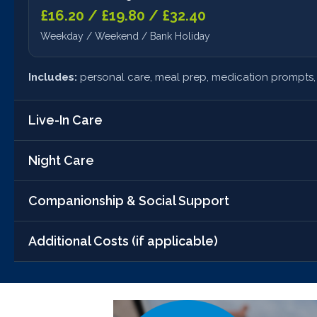
£16.20 / £19.80 / £32.40
Weekday / Weekend / Bank Holiday
Includes:
personal care, meal prep, medication prompts, 
Live-In Care
Night Care
Standard Live-In Care
£1,250.00/week
Companionship & Social Support
Sleeping Night
24/7 support, household help, tailored plan
£110.00/night
Additional Costs (if applicable)
Companionship Only
10pm–7am
£27.00 / £33.00 / £54.00
•
Mileage:
£0.45/mile for errands
Waking nights involve:
Weekday / Weekend / Bank Holiday
constant monitoring and hands-
•
Care Assessment:
Free of charge, no obligation
•
Care Plan Review:
Included in all packages at no extra