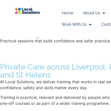
Learning & Devel
Home
About Us
Work With Us
Cont
Learning & developmen
Practical sessions that build confidence and safer practice
Private Care across Liverpool,
and St Helens
At Local Solutions, we deliver training that works in real 
confidence, safety and skills matter every day.
Training is practical, relevant and delivered by people who
one-off courses or as part of a wider training programme.