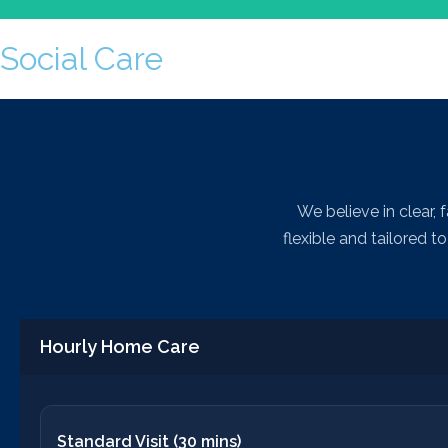
Social Care
We work with organisations to identi
We believe in clear, 
flexible and tailored 
Hourly Home Care
Standard Visit (30 mins)