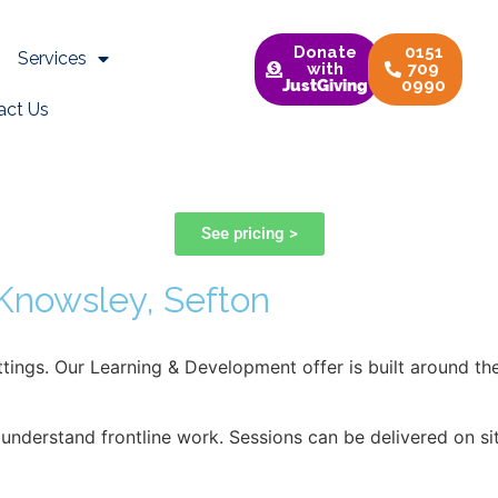
opment Training
Donate
0151
Services
with
709
JustGiving
0990
act Us
t
See pricing >
 Knowsley, Sefton
settings. Our Learning & Development offer is built around 
 understand frontline work. Sessions can be delivered on si