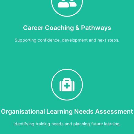
90 minutes
itoring, understanding readings, recognising concerns and knowing w
Career Coaching & Pathways
Cost:
£15 per person or £150 per group
Supporting confidence, development and next steps.
Bespoke
aching to support confidence, progression and development at any st
Organisational Learning Needs Assessment
Cost:
Bespoke
Identifying training needs and planning future learning.