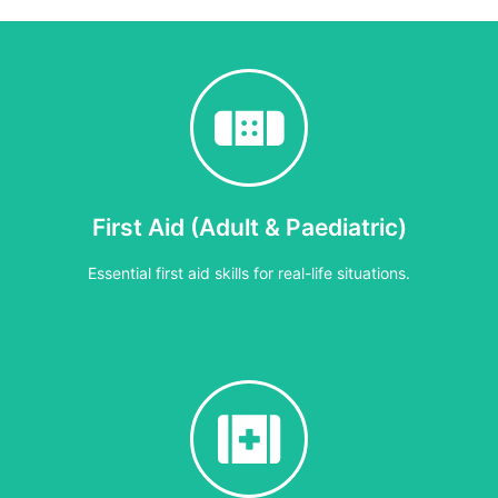
First Aid (Adult & Paediatric)
Essential first aid skills for real-life situations.
6–7 hours
d children. Staff learn how to assess incidents, respond calmly in 
demonstrations and hands-on scenarios.