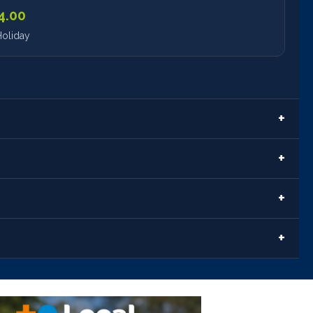
4.00
oliday
t
ort