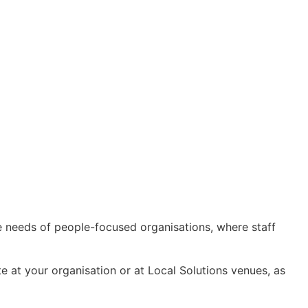
the needs of people-focused organisations, where staff
te at your organisation or at Local Solutions venues, as