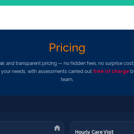
Bespoke
Pricing
fy skills gaps and agree a clear, realistic learning plan aligned to pr
Cost:
Bespoke
fair, and transparent pricing — no hidden fees, no surprise costs
to your needs, with assessments carried out
free of charge
by
team.
Hourly Care Visit