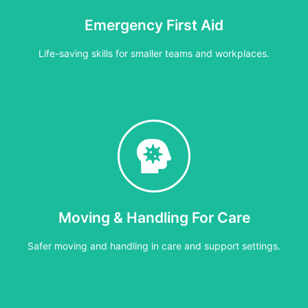
Emergency First Aid
Cost:
£40 per person or £400 per group (max 12)
Life-saving skills for smaller teams and workplaces.
3–4 hours
or lower-risk settings. Covers essential life-saving skills including 
Moving & Handling For Care
Cost:
£30 per person or £300 per group
Safer moving and handling in care and support settings.