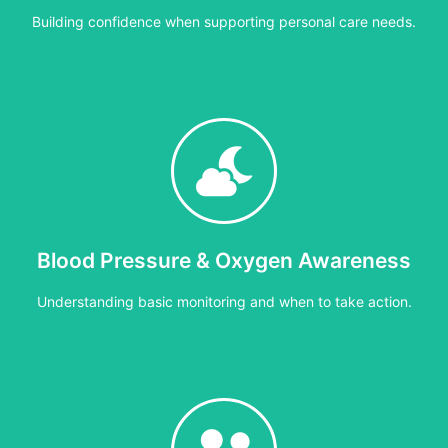
Building confidence when supporting personal care needs.
4 hours
rting individuals who use personal care equipment, including good 
Blood Pressure & Oxygen Awareness
Cost:
£30 per person or £300 per group
Understanding basic monitoring and when to take action.