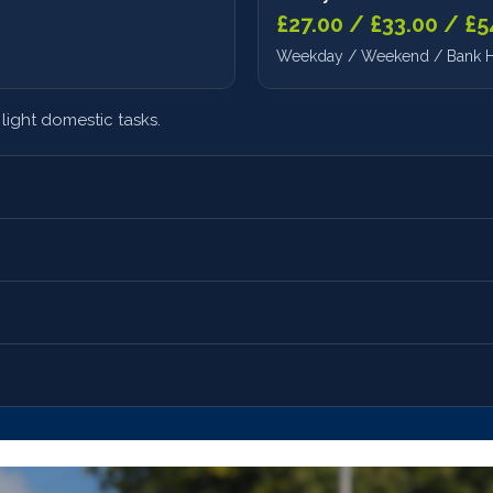
£27.00 / £33.00 / £5
Weekday / Weekend / Bank H
light domestic tasks.
Waking Night
£180.00/night
Accompanied Visits
Full alert care throughout nigh
Hourly rate + transp
on support.
Walks, outings, appointments
 cost