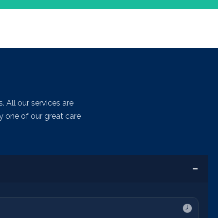
iorities and compliance requirements.
. All our services are
 one of our great care