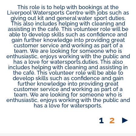
This role is to help with bookings at the
Liverpool Watersports Centre with jobs such as
giving out kit and general water sport duties.
This also includes helping with cleaning and
assisting in the café. This volunteer role will be
able to develop skills such as confidence and
gain further knowledge into providing great
customer service and working as part of a
team. We are looking for someone who is
enthusiastic, enjoys working with the public and
has a love for watersports.duties. This also
includes helping with cleaning and assisting in
the café. This volunteer role will be able to
develop skills such as confidence and gain
further knowledge into providing great
customer service and working as part of a
team. We are looking for someone who is
enthusiastic, enjoys working with the public and
has a love for watersports.
1
2
►