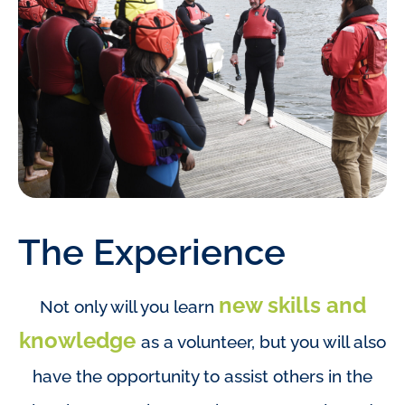
The Experience
new skills and
Not only will you learn
knowledge
as a volunteer, but you will also
have the opportunity to assist others in the