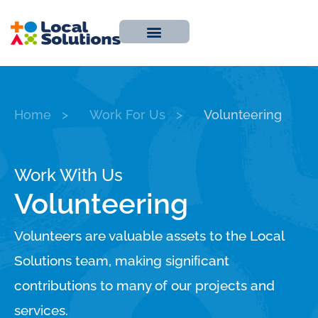
About Us
Work With Us
Contact Us
Home
>
Work For Us
>
Volunteering
Work With Us
Volunteering
Volunteers are valuable assets to the Local
Solutions team, making signiﬁcant
contributions to many of our projects and
services.