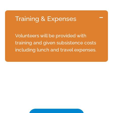
The Details
Training & Expenses
Volunteers will be provided with
training and given subsistence costs
including lunch and travel expenses.
Annual Volunteers'
Celebration