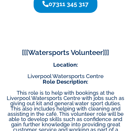
07311 345 317
[[[Watersports Volunteer]]]
Location:
Liverpool Watersports Centre
Role Description:
This role is to help with bookings at the
Liverpool Watersports Centre with jobs such as
giving out kit and general water sport duties.
This also includes helping with cleaning and
assisting in the café. This volunteer role will be
able to develop skills such as confidence and
gain further knowledge into providing great
customer service and working as part of a