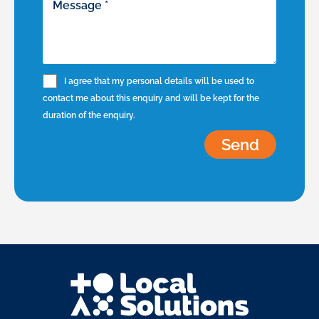
I agree that my personal details will be used to
contact me about this enquiry and will be kept for the
duration of the enquiry.
Send