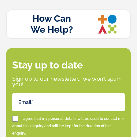
How Can
We Help?
Stay up to date
Sign up to our newsletter... we won’t spam
you!
I agree that my personal details will be used to contact me
about this enquiry and will be kept for the duration of the
enquiry.