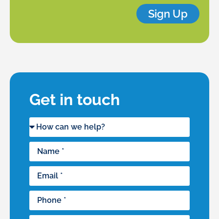
Sign Up
Get in touch