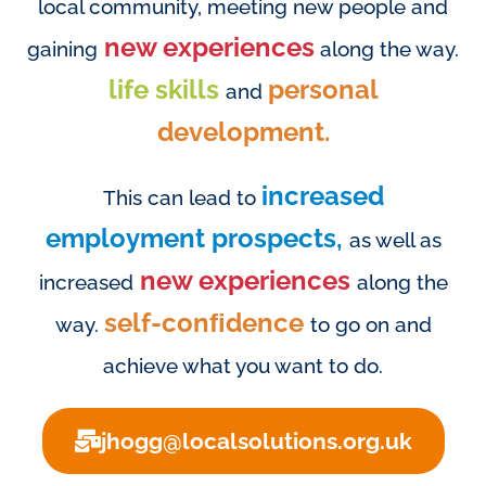
local community, meeting new people and
new experiences
gaining
along the way.
life skills
personal
and
development.
increased
This can lead to
employment prospects,
as well as
new experiences
increased
along the
self-conﬁdence
way.
to go on and
achieve what you want to do.
jhogg@localsolutions.org.uk