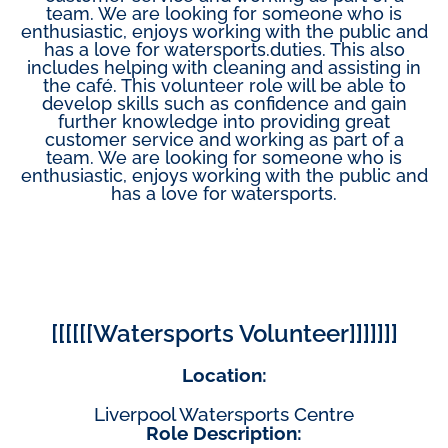
team. We are looking for someone who is
enthusiastic, enjoys working with the public and
has a love for watersports.duties. This also
includes helping with cleaning and assisting in
the café. This volunteer role will be able to
develop skills such as confidence and gain
further knowledge into providing great
customer service and working as part of a
team. We are looking for someone who is
enthusiastic, enjoys working with the public and
has a love for watersports.
[[[[[[Watersports Volunteer]]]]]]]
Location:
Liverpool Watersports Centre
Role Description: