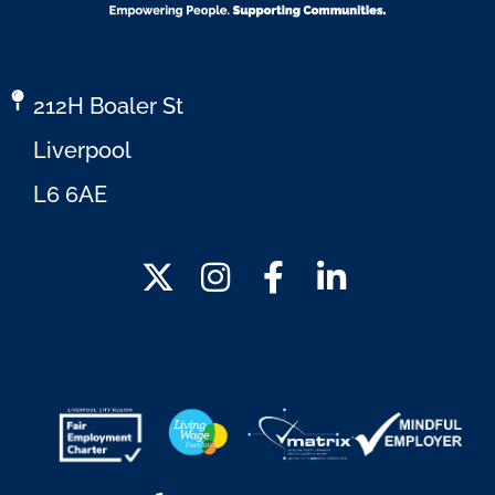
212H Boaler St
Liverpool
L6 6AE