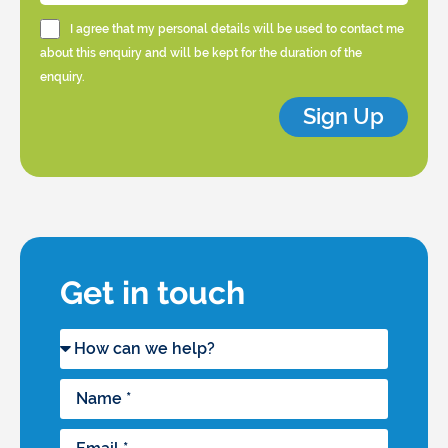
I agree that my personal details will be used to contact me
about this enquiry and will be kept for the duration of the
enquiry.
Sign Up
Get in touch