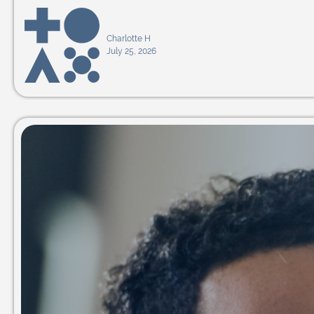
Charlotte H
July 25, 2026