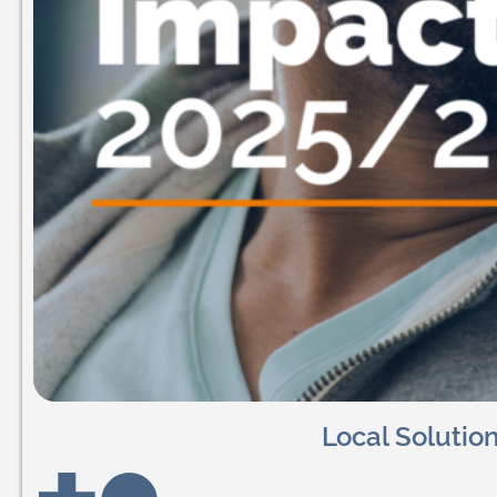
Local Solutio