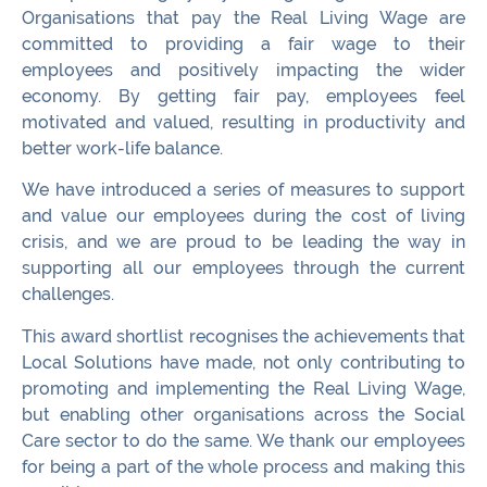
Organisations that pay the Real Living Wage are
committed to providing a fair wage to their
employees and positively impacting the wider
economy. By getting fair pay, employees feel
motivated and valued, resulting in productivity and
better work-life balance.
We have introduced a series of measures to support
and value our employees during the cost of living
crisis, and we are proud to be leading the way in
supporting all our employees through the current
challenges.
This award shortlist recognises the achievements that
Local Solutions have made, not only contributing to
promoting and implementing the Real Living Wage,
but enabling other organisations across the Social
Care sector to do the same. We thank our employees
for being a part of the whole process and making this