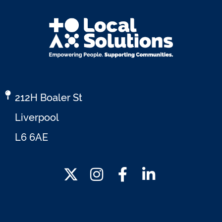
212H Boaler St
Liverpool
L6 6AE