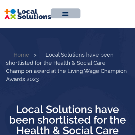
About Us
Work With Us
Contact Us
Home
>
Local Solutions have been
shortlisted for the Health & Social Care
Champion award at the Living Wage Champion
Awards 2023
Local Solutions have
been shortlisted for the
Health & Social Care