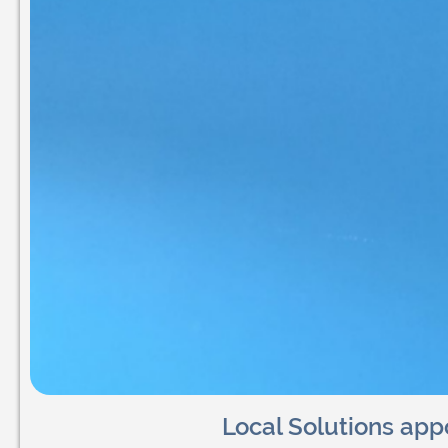
Local Solutions app