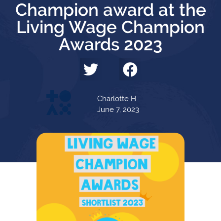
Champion award at the
Living Wage Champion
Awards 2023
Charlotte H
June 7, 2023