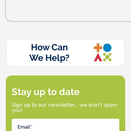
How Can
We Help?
Stay up to date
Sign up to our newsletter... we won’t spam
you!