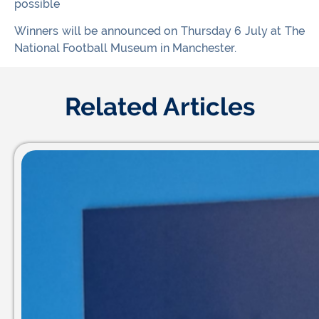
possible
Winners will be announced on Thursday 6 July at The
National Football Museum in Manchester.
Related Articles