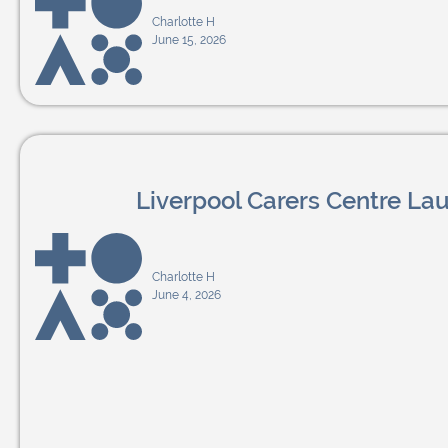
Charlotte H
June 15, 2026
Liverpool Carers Centre L
Charlotte H
June 4, 2026