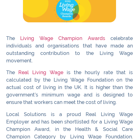
The
Living Wage Champion Awards
celebrate
individuals and organisations that have made an
outstanding contribution to the Living Wage
movement.
The
Real Living Wage
is the hourly rate that is
calculated by the Living Wage Foundation on the
actual cost of living in the UK. It is higher than the
government’s minimum wage and is designed to
ensure that workers can meet the cost of living.
Local Solutions is a proud Real Living Wage
Employer and has been shortlisted for a Living Wage
Champion Award, in the Health & Social Care
Champion Category by Living Wage Foundation.