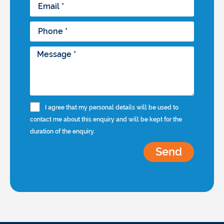
I agree that my personal details will be used to
contact me about this enquiry and will be kept for the
duration of the enquiry.
Send