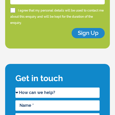
I agree that my personal details will be used to contact me
about this enquiry and will be kept for the duration of the
enquiry.
Sign Up
Get in touch