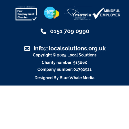
0151 709 0990
info@localsolutions.org.uk
Copyright © 2025 Local Solutions
Charity number: 515060
Company number: 01792921
Designed By Blue Whale Media