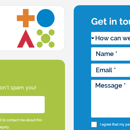
Get in t
won’t spam you!
d to contact me about this
I agree that my pe
nquiry.