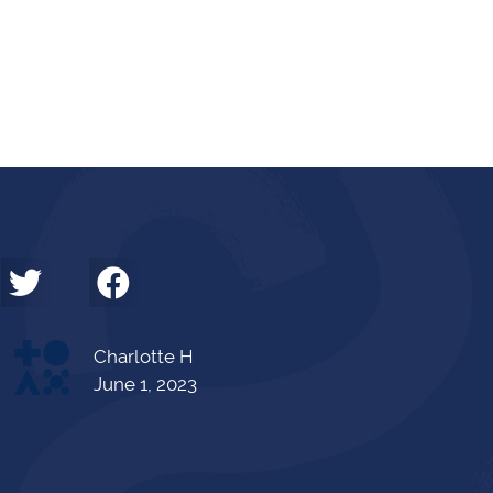
Charlotte H
June 1, 2023