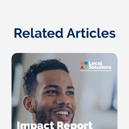
Related Articles