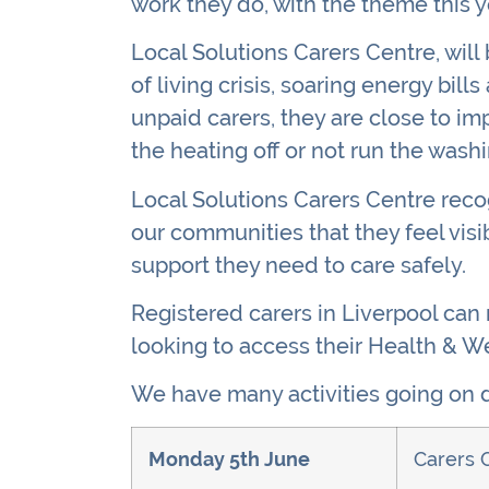
work they do, with the theme this 
Local Solutions Carers Centre, will
of living crisis, soaring energy bil
unpaid carers, they are close to imp
the heating off or not run the washi
Local Solutions Carers Centre recog
our communities that they feel visi
support they need to care safely.
Registered carers in Liverpool can
looking to access their Health & We
We have many activities going on d
Monday 5th June
Carers 