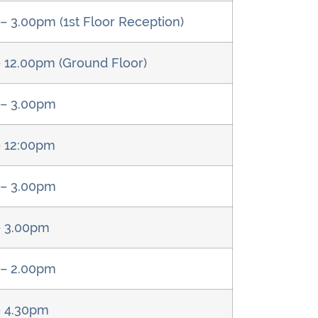
– 3.00pm (1st Floor Reception)
 12.00pm (Ground Floor)
 – 3.00pm
– 12:00pm
 – 3.00pm
– 3.00pm
 – 2.00pm
– 4.30pm