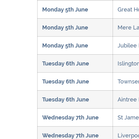
Monday 5th June
Great H
Monday 5th June
Mere La
Monday 5th June
Jubilee
Tuesday 6th June
Islingt
Tuesday 6th June
Townsen
Tuesday 6th June
Aintree 
Wednesday 7th June
St Jame
Wednesday 7th June
Liverpoo