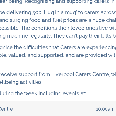
year being ‘Recognising and supporting carers in
 be delivering 500 ‘Hug in a mug’ to carers acros
ls and surging food and fuel prices are a huge cha
ossible. The conditions their loved ones live wit
ng machine regularly. They can’t pay their bills b
nise the difficulties that Carers are experienci
ble, valued, and supported, and are provided wit
 receive support from Liverpool Carers Centre, w
llbeing activities.
uring the week including events at:
Centre
10.00am