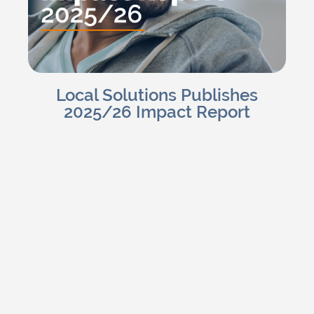
Local Solutions Publishes
2025/26 Impact Report
Charlotte H
Read Blog
June 15, 2026