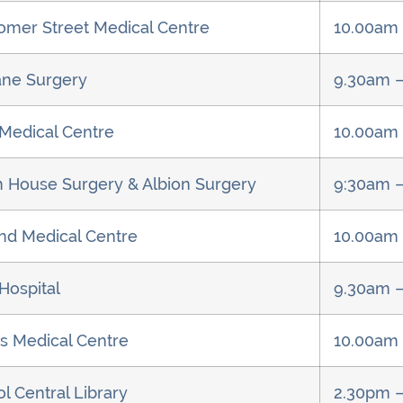
omer Street Medical Centre
10.00am 
ne Surgery
9.30am –
 Medical Centre
10.00am
on House Surgery & Albion Surgery
9:30am 
d Medical Centre
10.00am
Hospital
9.30am 
s Medical Centre
10.00am
l Central Library
2.30pm 