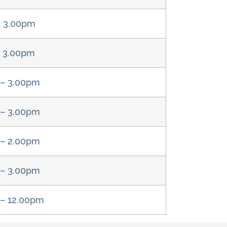
– 3.00pm
– 3.00pm
 – 3.00pm
 – 3.00pm
 – 2.00pm
 – 3.00pm
 – 12.00pm