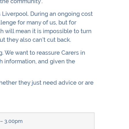
 the community’.
s Liverpool. During an ongoing cost
llenge for many of us, but for
h will mean it is impossible to turn
ut they also can’t cut back.
ng. We want to reassure Carers in
h information, and given the
hether they just need advice or are
 – 3.00pm