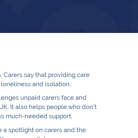
 Carers say that providing care
loneliness and isolation.
llenges unpaid carers face and
K. It also helps people who don’t
cess much-needed support.
 a spotlight on carers and the