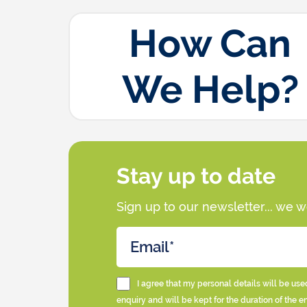
How Can
We Help?
Stay up to date
Sign up to our newsletter... we 
I agree that my personal details will be use
enquiry and will be kept for the duration of the e