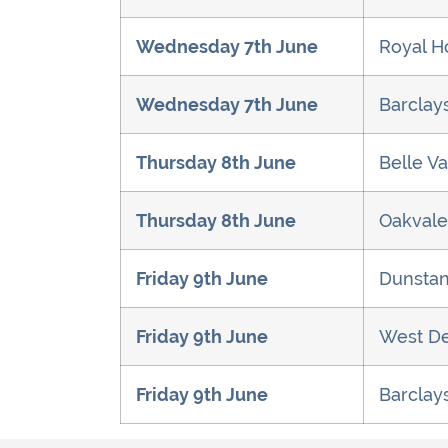
Wednesday 7th June
Royal H
Wednesday 7th June
Barclay
Thursday 8th June
Belle Va
Thursday 8th June
Oakvale
Friday 9th June
Dunstan
Friday 9th June
West De
Friday 9th June
Barclay