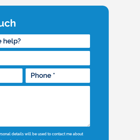
ouch
rsonal details will be used to contact me about