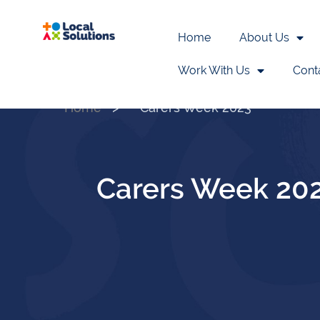
Home
About Us
Work With Us
Cont
Home
>
Carers Week 2023
Carers Week 20