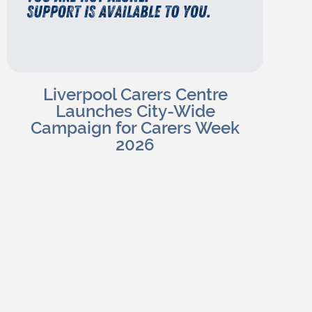
Liverpool Carers Centre
Launches City-Wide
Campaign for Carers Week
2026
Charlotte H
Read Blog
June 4, 2026