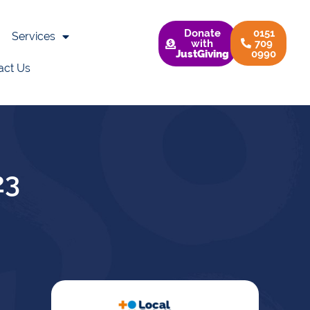
Donate
0151
Services
with
709
JustGiving
0990
act Us
23