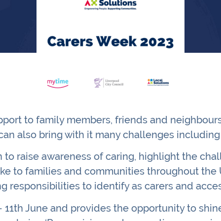
port to family members, friends and neighbours.
can also bring with it many challenges including 
to raise awareness of caring, highlight the cha
ke to families and communities throughout the U
ng responsibilities to identify as carers and ac
 11th June and provides the opportunity to shine