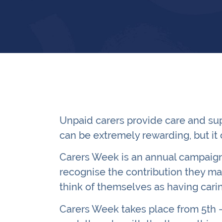
Unpaid carers provide care and sup
can be extremely rewarding, but it 
Carers Week is an annual campaign 
recognise the contribution they ma
think of themselves as having cari
Carers Week takes place from 5th –