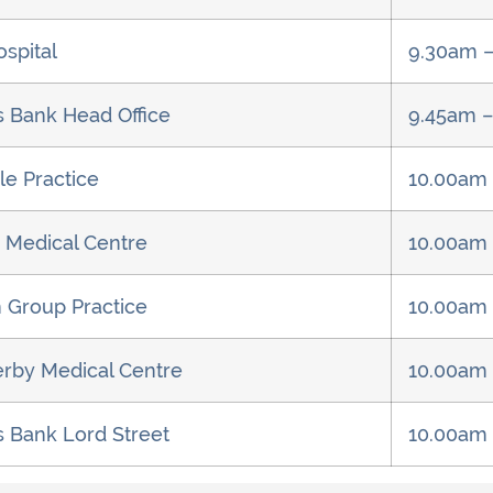
ospital
9.30am 
s Bank Head Office
9.45am 
le Practice
10.00am
 Medical Centre
10.00am
 Group Practice
10.00am
rby Medical Centre
10.00am
s Bank Lord Street
10.00am