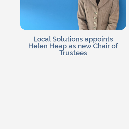
Local Solutions appoints
Helen Heap as new Chair of
Trustees
Charlotte H
Read Blog
July 25, 2026