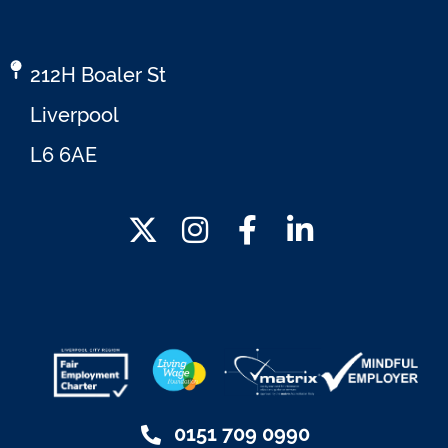
212H Boaler St
Liverpool
L6 6AE
0151 709 0990