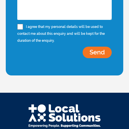
I agree that my personal details will be used to
contact me about this enquiry and will be kept for the
duration of the enquiry.
Send