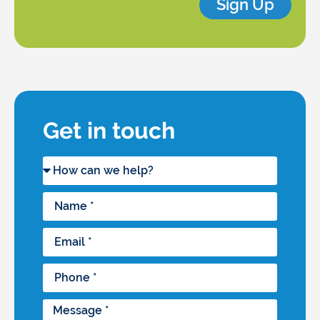
Sign Up
Get in touch