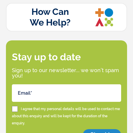
How Can
We Help?
Stay up to date
Sign up to our newsletter... we won’t spam
you!
I agree that my personal details will be used to contact me
about this enquiry and will be kept for the duration of the
enquiry.