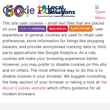
Cookie Policy
This site uses cookies – small text files that are placed
on your machine to help the site provide a better user
0151 709 0990
JustGiving
Work With Us
Donate with
experience. In general, cookies are used to retain user
preferences, store information for things like shopping
baskets, and provide anonymised tracking data to third
party applications like Google Analytics. As a rule,
cookies will make your browsing experience better.
However, you may prefer to disable cookies on this site
and on others. The most effective way to do this is to
disable cookies in your browser. We suggest consulting
the Help section of your browser or taking a look at
the
About Cookies website
which offers guidance for all
modern browsers