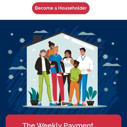
Become a Householder
The Weekly Payment