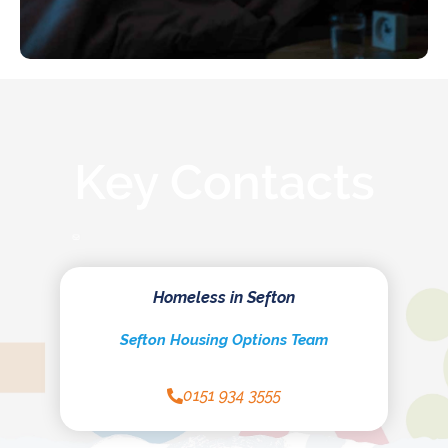
Key Contacts
Homeless in Sefton
Sefton Housing Options Team
0151 934 3555