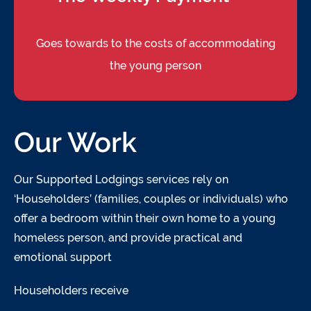
Goes towards to the costs of accommodating
the young person
Our Work
Our Supported Lodgings services rely on
‘Householders’ (families, couples or individuals) who
offer a bedroom within their own home to a young
homeless person, and provide practical and
emotional support
Householders receive