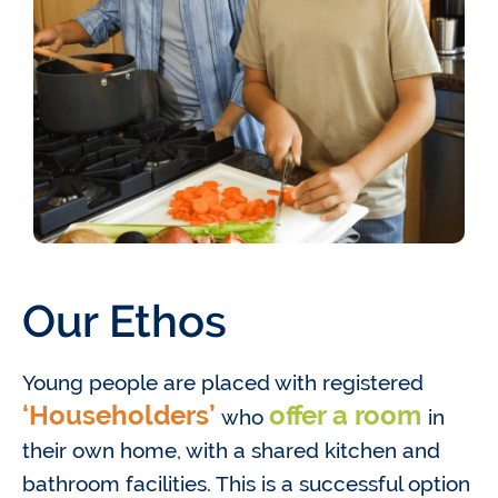
Our Ethos
Young people are placed with registered
‘Householders’
offer a room
who
in
their own home, with a shared kitchen and
bathroom facilities. This is a successful option