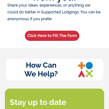
Share your ideas, experiences, or anything we
could do better in Supported Lodgings. You can be
anonymous if you prefer.
Click Here to Fill The Form
How Can
We Help?
Stay up to date