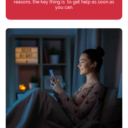
reasons, the key thing is to get help as soon as
you can.