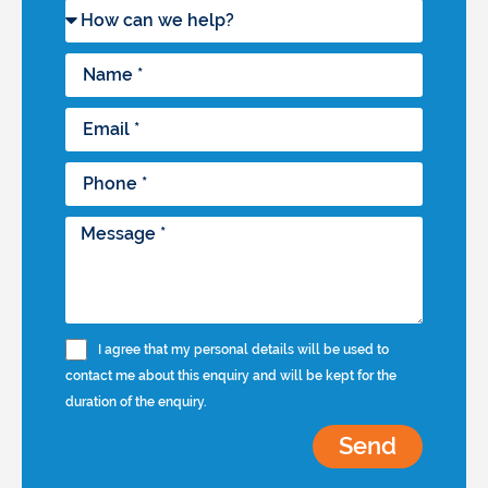
I agree that my personal details will be used to
contact me about this enquiry and will be kept for the
duration of the enquiry.
Send