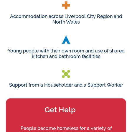
Accommodation across Liverpool City Region and
North Wales
Young people with their own room and use of shared
kitchen and bathroom facilities
Support from a Householder and a Support Worker
Get Help
People become homeless for a variety of