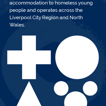
accommodation to homeless young
people and operates across the
Liverpool City Region and North
Wales.