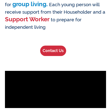
group living.
for
Each young person will
receive support from their Householder and a
Support Worker
to prepare for
independent living
Contact Us