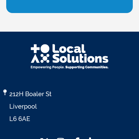
212H Boaler St
Liverpool
L6 6AE