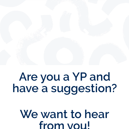
Are you a YP and
have a suggestion?
We want to hear
from you!