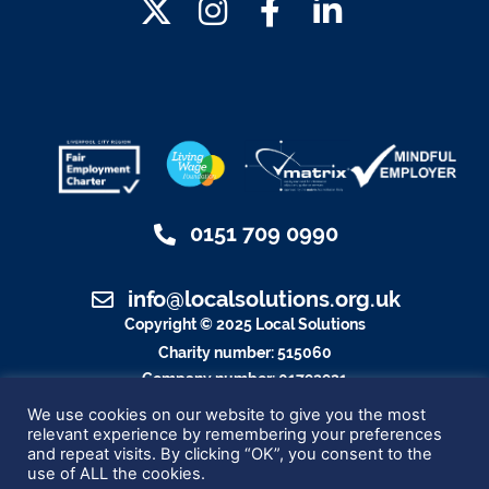
0151 709 0990
info@localsolutions.org.uk
Copyright © 2025 Local Solutions
Charity number: 515060
Company number: 01792921
Designed By Blue Whale Media
We use cookies on our website to give you the most
relevant experience by remembering your preferences
and repeat visits. By clicking “OK”, you consent to the
use of ALL the cookies.