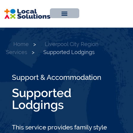
About Us
Work With Us
Contact Us
Home
>
Liverpool City Region
Services
>
Supported Lodgings
Support & Accommodation
Supported
Lodgings
This service provides family style