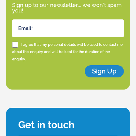
Sign up to our newsletter... we won’t spam
you!
I agree that my personal details will be used to contact me
about this enquiry and will be kept for the duration of the
enquiry.
Sign Up
Get in touch