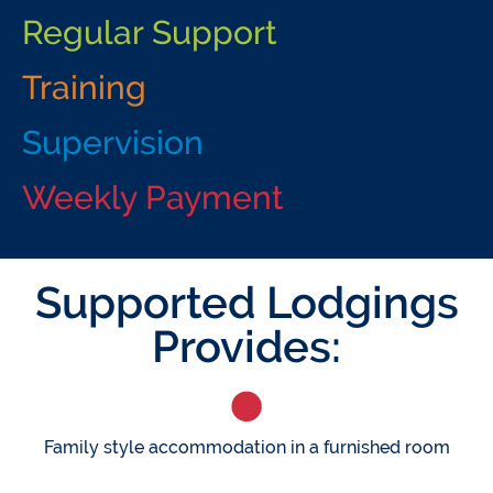
Regular Support
Training
Supervision
Weekly Payment
Supported Lodgings
Provides:
Family style accommodation in a furnished room